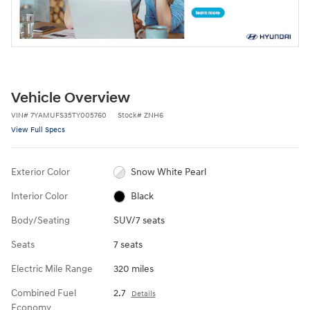
Vehicle Overview
VIN
#
7YAMUFS35TY005760
Stock
#
ZNH6
View Full Specs
Exterior Color
Snow White Pearl
Interior Color
Black
Body/Seating
SUV/7 seats
Seats
7 seats
Electric Mile Range
320 miles
Combined Fuel
2.7
Details
Economy