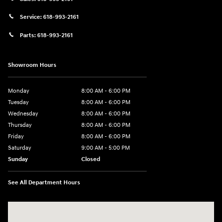
Service:
618-993-2161
Parts:
618-993-2161
Showroom Hours
Monday
8:00 AM - 6:00 PM
Tuesday
8:00 AM - 6:00 PM
Wednesday
8:00 AM - 6:00 PM
Thursday
8:00 AM - 6:00 PM
Friday
8:00 AM - 6:00 PM
Saturday
9:00 AM - 5:00 PM
Sunday
Closed
See All Department Hours
Visit us at: 1910 W. Coolidge Ave. Marion, IL 62959