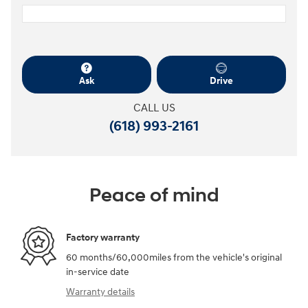
Ask
Drive
CALL US
(618) 993-2161
Peace of mind
Factory warranty
60 months/60,000miles from the vehicle's original
in-service date
Warranty details