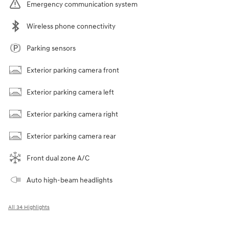
Emergency communication system
Wireless phone connectivity
Parking sensors
Exterior parking camera front
Exterior parking camera left
Exterior parking camera right
Exterior parking camera rear
Front dual zone A/C
Auto high-beam headlights
All 34 Highlights