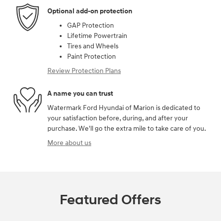
Optional add-on protection
GAP Protection
Lifetime Powertrain
Tires and Wheels
Paint Protection
Review Protection Plans
A name you can trust
Watermark Ford Hyundai of Marion is dedicated to
your satisfaction before, during, and after your
purchase. We'll go the extra mile to take care of you.
More about us
Featured Offers