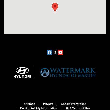
Sitemap
Privacy
Cookie Preference
Do Not Sell My Information
SMS Terms of Use