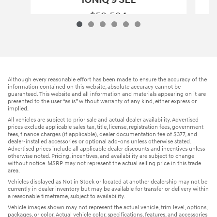
$59,504
2026 Hyundai
IONIQ 9 SEL
Vehicle Details
Although every reasonable effort has been made to ensure the accuracy of the
information contained on this website, absolute accuracy cannot be
guaranteed. This website and all information and materials appearing on it are
presented to the user “as is” without warranty of any kind, either express or
implied.
All vehicles are subject to prior sale and actual dealer availability. Advertised
prices exclude applicable sales tax, title, license, registration fees, government
fees, finance charges (if applicable), dealer documentation fee of $377, and
dealer-installed accessories or optional add-ons unless otherwise stated.
Advertised prices include all applicable dealer discounts and incentives unless
otherwise noted. Pricing, incentives, and availability are subject to change
without notice. MSRP may not represent the actual selling price in this trade
area.
Vehicles displayed as Not in Stock or located at another dealership may not be
currently in dealer inventory but may be available for transfer or delivery within
a reasonable timeframe, subject to availability.
Vehicle images shown may not represent the actual vehicle, trim level, options,
packages, or color. Actual vehicle color, specifications, features, and accessories