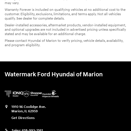
may vary.
Warranty Forever is included on qualifying vehicles at no additional cost to the
customer. Eligibility, exclusions, limitations, and terms apply. Not all vehicles
qualify. See dealer for complete details.
Dealer-installed accessories, aftermarket products, vendor-installed equipment,
and optional upgrades are not included in advertised pricing unless specifically
stated and may be available for an additional charge.
Please contact Hyundai of Marion to verify pricing, vehicle details, availability,
and program eligibility.
Watermark Ford Hyundai of Marion
1910 W. Coolidge Ave.
Marion
,
IL
62959
Get Directions
Sales:
618-993-2161