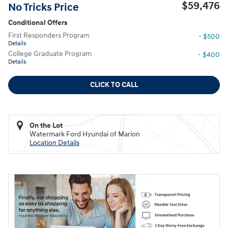
$59,476
No Tricks Price
Conditional Offers
First Responders Program
- $500
Details
College Graduate Program
- $400
Details
CLICK TO CALL
On the Lot
Watermark Ford Hyundai of Marion
Location Details