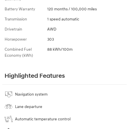
Battery Warranty
120 months / 100,000 miles
Transmission
1 speed automatic
Drivetrain
AWD
Horsepower
303
Combined Fuel
88 kWh/100m
Economy (kWh)
Highlighted Features
Navigation system
Lane departure
Automatic temperature control