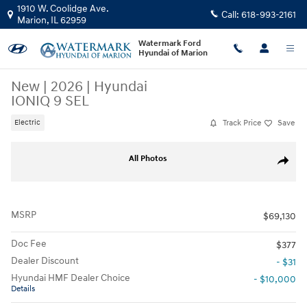
Skip to main content
1910 W. Coolidge Ave.
Call:
618-993-2161
Marion
,
IL
62959
Watermark Ford
Hyundai of Marion
New
|
2026
|
Hyundai
IONIQ 9 SEL
Track Price
Save
Electric
New 2026 Hyundai IONIQ 9 SEL SUV Photo 1 of 43
All Photos
Share
MSRP
$69,130
Doc Fee
$377
Dealer Discount
- $31
Hyundai HMF Dealer Choice
- $10,000
Details