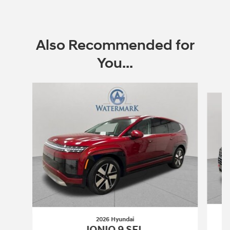
Also Recommended for
You...
Slide 1 of 6
2026 Hyundai
IONIQ 9 SEL