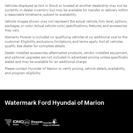
Vehicles displayed as Not in Stock or located at another dealership may not be
currently in dealer inventory but may be available for transfer or delivery within
a reasonable timeframe, subject to availability.
Vehicle images shown may not represent the actual vehicle, trim level, options,
packages, or color. Actual vehicle color, specifications, features, and accessories
may vary.
Warranty Forever is included on qualifying vehicles at no additional cost to the
customer. Eligibility, exclusions, limitations, and terms apply. Not all vehicles
qualify. See dealer for complete details.
Dealer-installed accessories, aftermarket products, vendor-installed equipment,
and optional upgrades are not included in advertised pricing unless specifically
stated and may be available for an additional charge.
Please contact Hyundai of Marion to verify pricing, vehicle details, availability,
and program eligibility.
Watermark Ford Hyundai of Marion