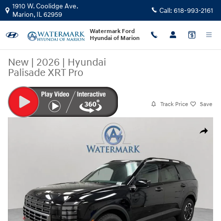
Skip to main content
1910 W. Coolidge Ave.
Call:
618-993-2161
Marion
,
IL
62959
Watermark Ford
Hyundai of Marion
New
|
2026
|
Hyundai
Palisade XRT Pro
Track Price
Save
New 2026 Hyundai Palisade XRT Pro SUV Photo 1 of 48
Share