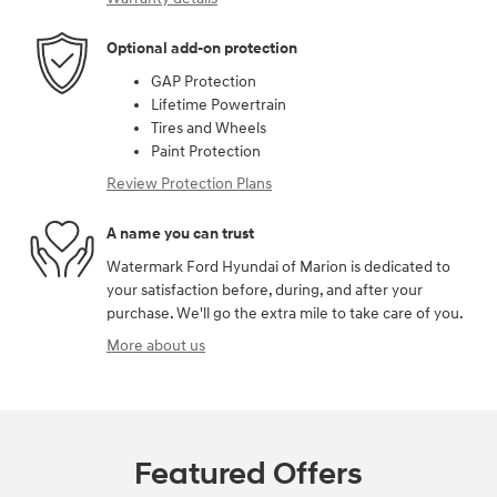
Optional add-on protection
GAP Protection
Lifetime Powertrain
Tires and Wheels
Paint Protection
Review Protection Plans
A name you can trust
Watermark Ford Hyundai of Marion is dedicated to
your satisfaction before, during, and after your
purchase. We'll go the extra mile to take care of you.
More about us
Featured Offers