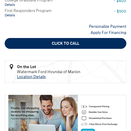
College Graduate Program
- $400
Details
First Responders Program
- $500
Details
Personalize Payment
Apply For Financing
CLICK TO CALL
On the Lot
Watermark Ford Hyundai of Marion
Location Details