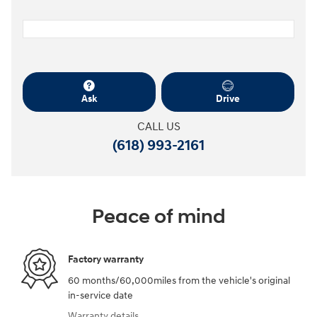
Ask
Drive
CALL US
(618) 993-2161
Peace of mind
Factory warranty
60 months/60,000miles from the vehicle's original
in-service date
Warranty details