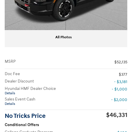
All Photos
MSRP
$52,135
Doc Fee
$377
Dealer Discount
- $3,181
Hyundai HMF Dealer Choice
- $1,000
Details
Sales Event Cash
- $2,000
Details
$46,331
No Tricks Price
Conditional Offers