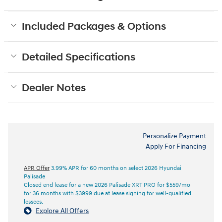
Included Packages & Options
Detailed Specifications
Dealer Notes
Personalize Payment
Apply For Financing
APR Offer
3.99% APR for 60 months on select 2026 Hyundai
Palisade
Closed end lease for a new 2026 Palisade XRT PRO for $559/mo
for 36 months with $3999 due at lease signing for well-qualified
lessees.
Explore All Offers