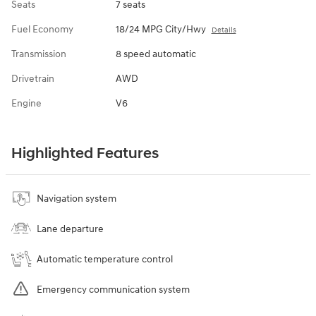
Seats
7 seats
Fuel Economy
18/24 MPG City/Hwy
Details
Transmission
8 speed automatic
Drivetrain
AWD
Engine
V6
Highlighted Features
Navigation system
Lane departure
Automatic temperature control
Emergency communication system