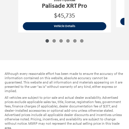
2026 Hyundai
Palisade XRT Pro
$45,735
2026 Hyundai
Palisade XRT Pro
Vehicle Details
Although every reasonable effort has been made to ensure the accuracy of the
information contained on this website, absolute accuracy cannot be
guaranteed. This website and all information and materials appearing on it are
presented to the user “as is” without warranty of any kind, either express or
implied.
All vehicles are subject to prior sale and actual dealer availability. Advertised
prices exclude applicable sales tax, title, license, registration fees, government
fees, finance charges (if applicable), dealer documentation fee of $377, and
dealer-installed accessories or optional add-ons unless otherwise stated.
Advertised prices include all applicable dealer discounts and incentives unless
otherwise noted. Pricing, incentives, and availability are subject to change
without notice. MSRP may not represent the actual selling price in this trade
area.