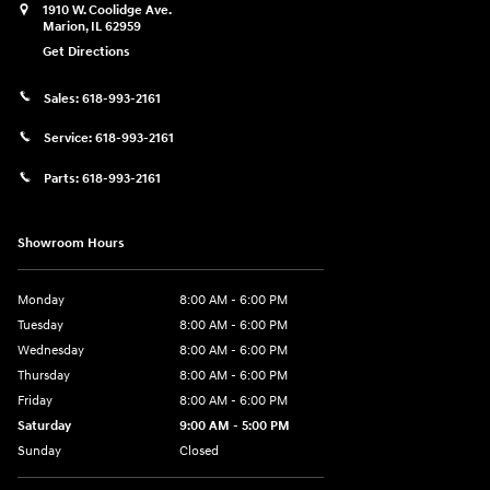
1910 W. Coolidge Ave.
Marion
,
IL
62959
Get Directions
Sales:
618-993-2161
Service:
618-993-2161
Parts:
618-993-2161
Showroom Hours
Monday
8:00 AM - 6:00 PM
Tuesday
8:00 AM - 6:00 PM
Wednesday
8:00 AM - 6:00 PM
Thursday
8:00 AM - 6:00 PM
Friday
8:00 AM - 6:00 PM
Saturday
9:00 AM - 5:00 PM
Sunday
Closed