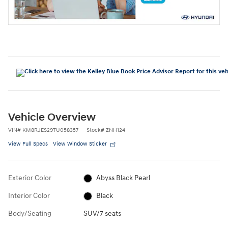
Vehicle Overview
VIN
#
KM8RJES29TU058357
Stock
#
ZNH124
View Full Specs
View Window Sticker
Exterior Color
Abyss Black Pearl
Interior Color
Black
Body/Seating
SUV/7 seats