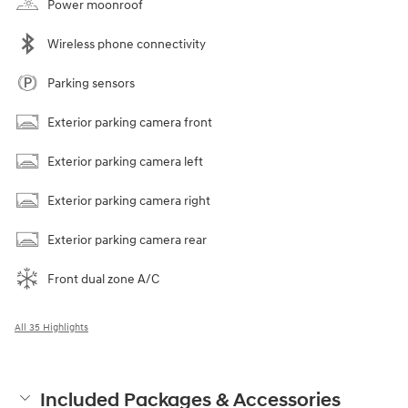
Power moonroof
Wireless phone connectivity
Parking sensors
Exterior parking camera front
Exterior parking camera left
Exterior parking camera right
Exterior parking camera rear
Front dual zone A/C
All 35 Highlights
Included Packages & Accessories