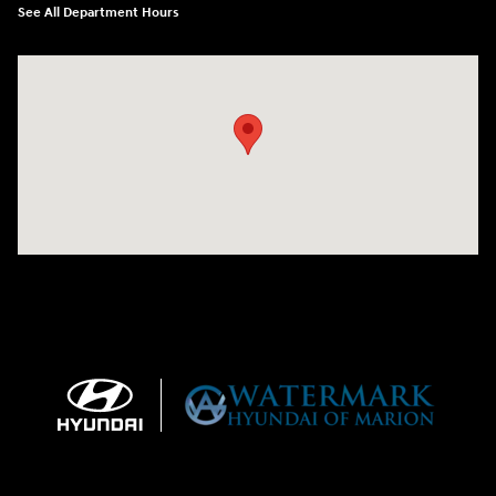
See All Department Hours
Visit us at: 1910 W. Coolidge Ave. Marion, IL 62959