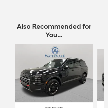
Also Recommended for
You...
Slide 1 of 6