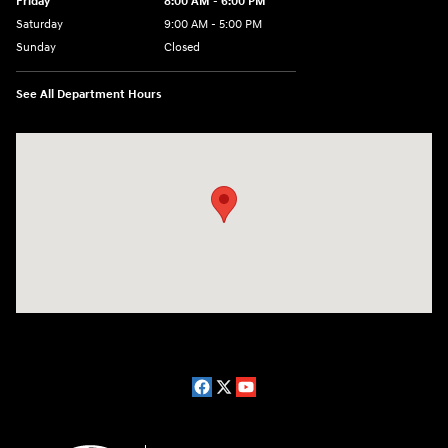
Friday
8:00 AM - 6:00 PM
Saturday
9:00 AM - 5:00 PM
Sunday
Closed
See All Department Hours
Visit us at: 1910 W. Coolidge Ave. Marion, IL 62959