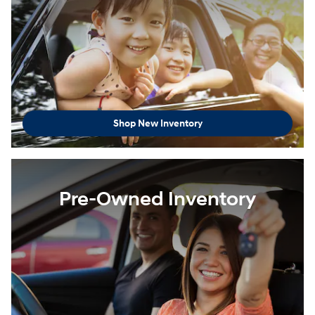
Shop New Inventory
Pre-Owned Inventory