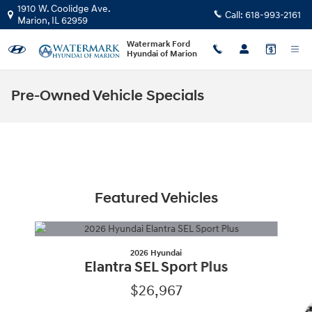
Skip to main content
1910 W. Coolidge Ave.
Call:
618-993-2161
Marion
,
IL
62959
Watermark Ford
Hyundai of Marion
Pre-Owned Vehicle Specials
Featured Vehicles
Slide 1 of 6
2026 Hyundai
Elantra SEL Sport Plus
$26,967