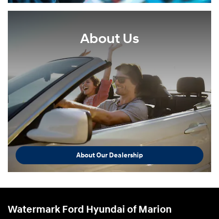
About Us
About Our Dealership
Watermark Ford Hyundai of Marion