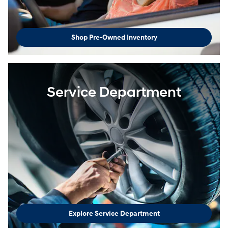
Shop Pre-Owned Inventory
Service Department
Explore Service Department