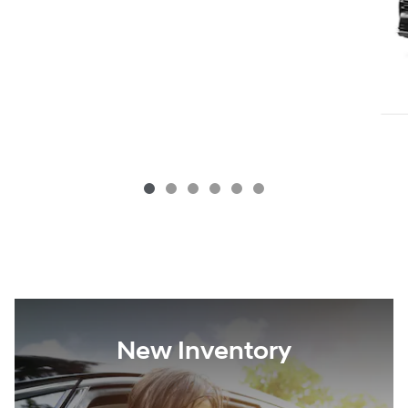
New Inventory