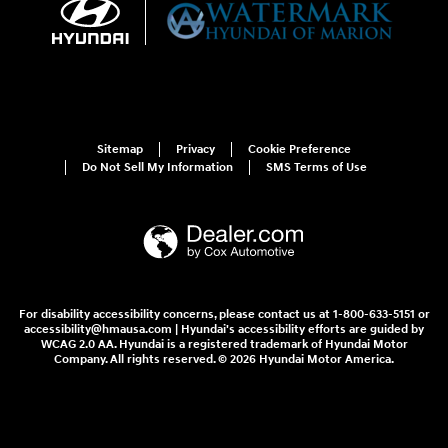
Sitemap
Privacy
Cookie Preference
Do Not Sell My Information
SMS Terms of Use
For disability accessibility concerns, please contact us at 1-800-633-5151 or
accessibility@hmausa.com | Hyundai's accessibility efforts are guided by
WCAG 2.0 AA. Hyundai is a registered trademark of Hyundai Motor
Company. All rights reserved. © 2026 Hyundai Motor America.