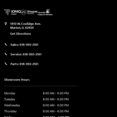
1910 W. Coolidge Ave.
Marion
,
IL
62959
Get Directions
Sales:
618-993-2161
Service:
618-993-2161
Parts:
618-993-2161
Showroom Hours
Monday
8:00 AM - 6:00 PM
Tuesday
8:00 AM - 6:00 PM
Wednesday
8:00 AM - 6:00 PM
Thursday
8:00 AM - 6:00 PM