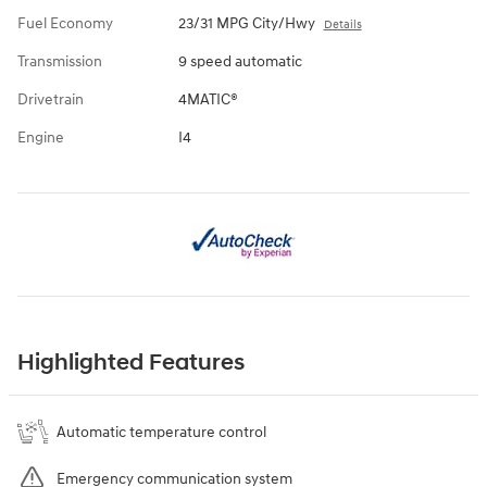
Fuel Economy
23/31 MPG City/Hwy
Details
Transmission
9 speed automatic
Drivetrain
4MATIC®
Engine
I4
Highlighted Features
Automatic temperature control
Emergency communication system