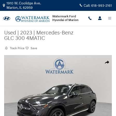
Skip to main content
1910 W. Coolidge Ave.
Call:
618-993-2161
Marion
,
IL
62959
Watermark Ford
Hyundai of Marion
Used
|
2023
|
Mercedes-Benz
GLC 300 4MATIC
Track Price
Save
Used 2023 Mercedes-Benz GLC 300 4MATIC SUV Photo 1 of 30
Share