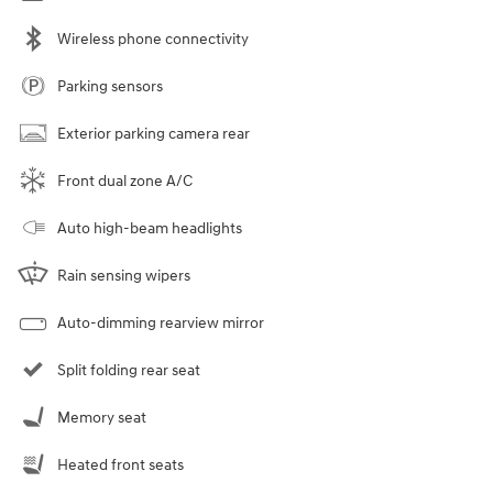
Wireless phone connectivity
Parking sensors
Exterior parking camera rear
Front dual zone A/C
Auto high-beam headlights
Rain sensing wipers
Auto-dimming rearview mirror
Split folding rear seat
Memory seat
Heated front seats