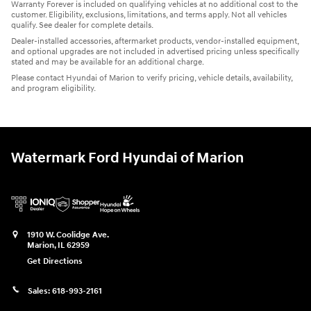
Warranty Forever is included on qualifying vehicles at no additional cost to the
customer. Eligibility, exclusions, limitations, and terms apply. Not all vehicles
qualify. See dealer for complete details.
Dealer-installed accessories, aftermarket products, vendor-installed equipment,
and optional upgrades are not included in advertised pricing unless specifically
stated and may be available for an additional charge.
Please contact Hyundai of Marion to verify pricing, vehicle details, availability,
and program eligibility.
Watermark Ford Hyundai of Marion
1910 W. Coolidge Ave.
Marion
,
IL
62959
Get Directions
Sales:
618-993-2161