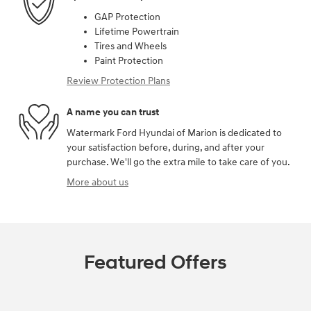
GAP Protection
Lifetime Powertrain
Tires and Wheels
Paint Protection
Review Protection Plans
A name you can trust
Watermark Ford Hyundai of Marion is dedicated to
your satisfaction before, during, and after your
purchase. We'll go the extra mile to take care of you.
More about us
Featured Offers