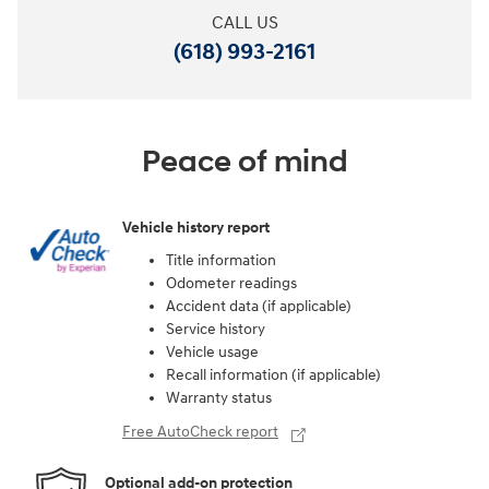
CALL US
(618) 993-2161
Peace of mind
Vehicle history report
Title information
Odometer readings
Accident data (if applicable)
Service history
Vehicle usage
Recall information (if applicable)
Warranty status
Free AutoCheck report
Optional add-on protection