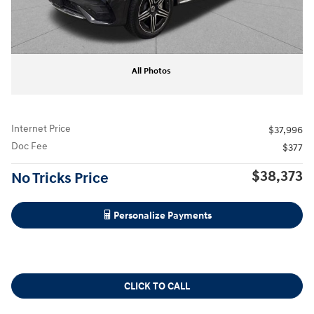
All Photos
Internet Price
$37,996
Doc Fee
$377
$38,373
No Tricks Price
Personalize Payments
CLICK TO CALL