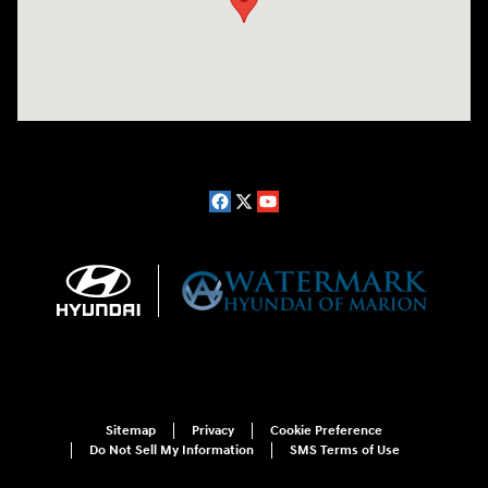
Sitemap
Privacy
Cookie Preference
Do Not Sell My Information
SMS Terms of Use