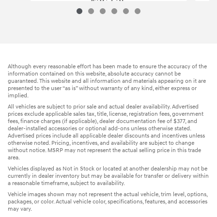
$26,525
2023 Hyundai
Tucson SEL
Vehicle Details
Although every reasonable effort has been made to ensure the accuracy of the
information contained on this website, absolute accuracy cannot be
guaranteed. This website and all information and materials appearing on it are
presented to the user “as is” without warranty of any kind, either express or
implied.
All vehicles are subject to prior sale and actual dealer availability. Advertised
prices exclude applicable sales tax, title, license, registration fees, government
fees, finance charges (if applicable), dealer documentation fee of $377, and
dealer-installed accessories or optional add-ons unless otherwise stated.
Advertised prices include all applicable dealer discounts and incentives unless
otherwise noted. Pricing, incentives, and availability are subject to change
without notice. MSRP may not represent the actual selling price in this trade
area.
Vehicles displayed as Not in Stock or located at another dealership may not be
currently in dealer inventory but may be available for transfer or delivery within
a reasonable timeframe, subject to availability.
Vehicle images shown may not represent the actual vehicle, trim level, options,
packages, or color. Actual vehicle color, specifications, features, and accessories
may vary.