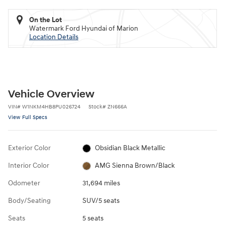
On the Lot
Watermark Ford Hyundai of Marion
Location Details
Vehicle Overview
VIN
#
W1NKM4HB8PU026724
Stock
#
ZN666A
View Full Specs
Exterior Color
Obsidian Black Metallic
Interior Color
AMG Sienna Brown/Black
Odometer
31,694 miles
Body/Seating
SUV/5 seats
Seats
5 seats