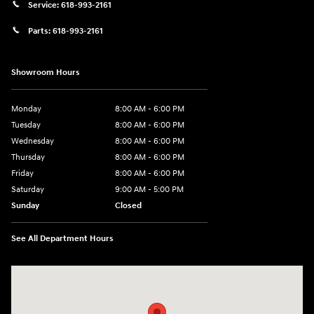
Service:
618-993-2161
Parts:
618-993-2161
Showroom Hours
Monday
8:00 AM - 6:00 PM
Tuesday
8:00 AM - 6:00 PM
Wednesday
8:00 AM - 6:00 PM
Thursday
8:00 AM - 6:00 PM
Friday
8:00 AM - 6:00 PM
Saturday
9:00 AM - 5:00 PM
Sunday
Closed
See All Department Hours
Visit us at: 1910 W. Coolidge Ave. Marion, IL 62959