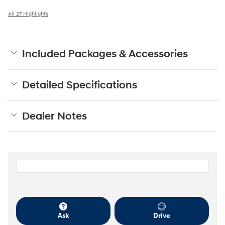
All 27 Highlights
Included Packages & Accessories
Detailed Specifications
Dealer Notes
Ask
Drive