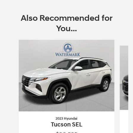
Also Recommended for
You...
Slide 1 of 6
2023 Hyundai
Tucson SEL